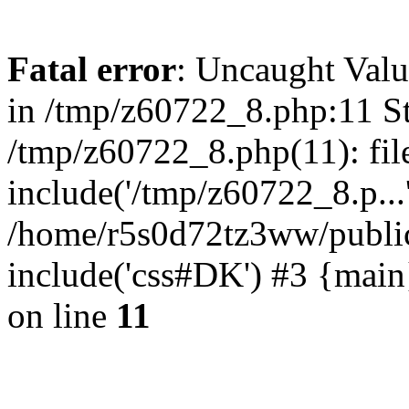
Fatal error
: Uncaught Valu
in /tmp/z60722_8.php:11 St
/tmp/z60722_8.php(11): fil
include('/tmp/z60722_8.p...
/home/r5s0d72tz3ww/public
include('css#DK') #3 {mai
on line
11