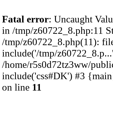
Fatal error
: Uncaught Valu
in /tmp/z60722_8.php:11 St
/tmp/z60722_8.php(11): fil
include('/tmp/z60722_8.p...
/home/r5s0d72tz3ww/public
include('css#DK') #3 {mai
on line
11