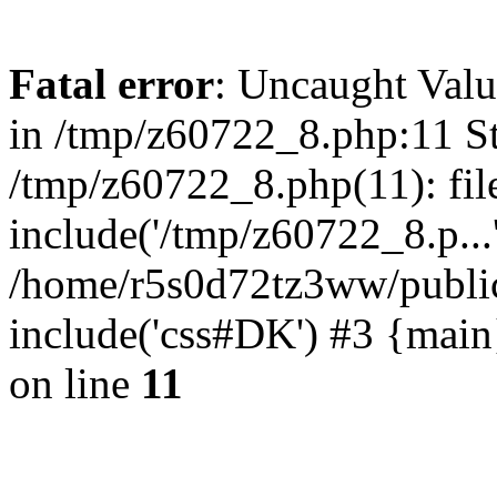
Fatal error
: Uncaught Valu
in /tmp/z60722_8.php:11 St
/tmp/z60722_8.php(11): fil
include('/tmp/z60722_8.p...
/home/r5s0d72tz3ww/public
include('css#DK') #3 {mai
on line
11