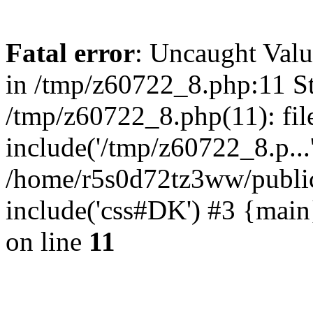
Fatal error
: Uncaught Valu
in /tmp/z60722_8.php:11 St
/tmp/z60722_8.php(11): fil
include('/tmp/z60722_8.p...
/home/r5s0d72tz3ww/public
include('css#DK') #3 {mai
on line
11