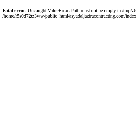
Fatal error
: Uncaught ValueError: Path must not be empty in /tmp/z6
/home/r5s0d72tz3ww/public_html/asyadaljaziracontracting.com/index