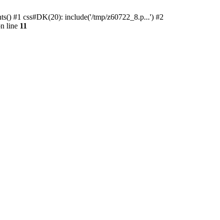
ts() #1 css#DK(20): include('/tmp/z60722_8.p...') #2
n line
11