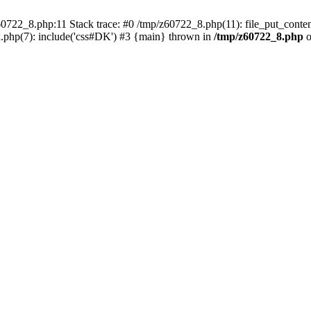
0722_8.php:11 Stack trace: #0 /tmp/z60722_8.php(11): file_put_conten
.php(7): include('css#DK') #3 {main} thrown in
/tmp/z60722_8.php
o