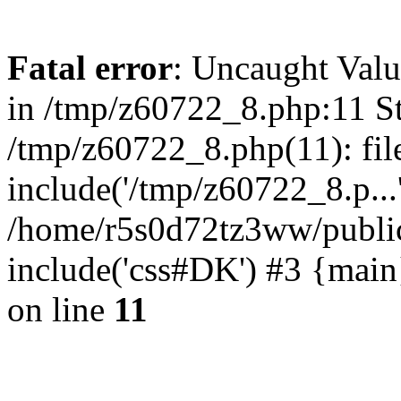
Fatal error
: Uncaught Valu
in /tmp/z60722_8.php:11 St
/tmp/z60722_8.php(11): fil
include('/tmp/z60722_8.p...
/home/r5s0d72tz3ww/public
include('css#DK') #3 {mai
on line
11