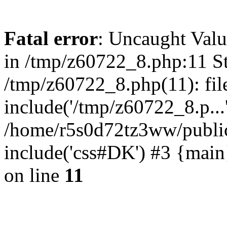
Fatal error
: Uncaught Valu
in /tmp/z60722_8.php:11 St
/tmp/z60722_8.php(11): fil
include('/tmp/z60722_8.p...
/home/r5s0d72tz3ww/public
include('css#DK') #3 {mai
on line
11