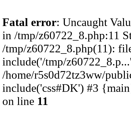
Fatal error
: Uncaught Valu
in /tmp/z60722_8.php:11 St
/tmp/z60722_8.php(11): fil
include('/tmp/z60722_8.p...
/home/r5s0d72tz3ww/public
include('css#DK') #3 {mai
on line
11