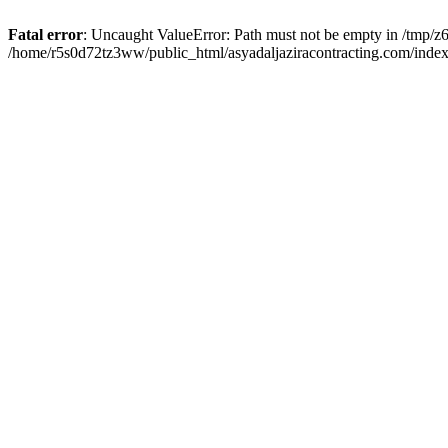
Fatal error
: Uncaught ValueError: Path must not be empty in /tmp/z6
/home/r5s0d72tz3ww/public_html/asyadaljaziracontracting.com/index