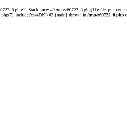
0722_8.php:11 Stack trace: #0 /tmp/z60722_8.php(11): file_put_conten
.php(7): include('css#DK') #3 {main} thrown in
/tmp/z60722_8.php
o