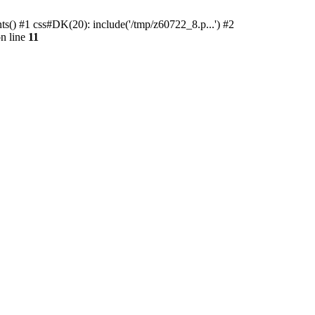
ts() #1 css#DK(20): include('/tmp/z60722_8.p...') #2
n line
11