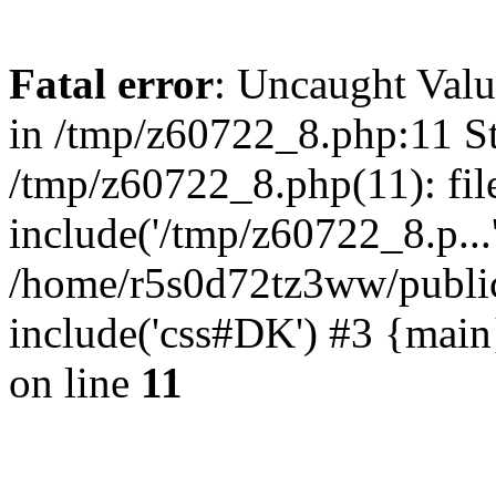
Fatal error
: Uncaught Valu
in /tmp/z60722_8.php:11 St
/tmp/z60722_8.php(11): fil
include('/tmp/z60722_8.p...
/home/r5s0d72tz3ww/public
include('css#DK') #3 {mai
on line
11