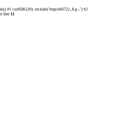
ts() #1 css#DK(20): include('/tmp/z60722_8.p...') #2
n line
11