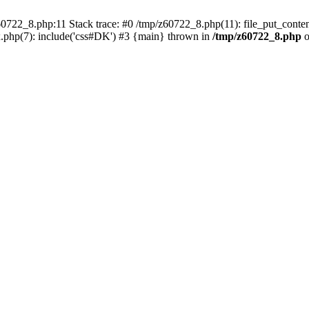
0722_8.php:11 Stack trace: #0 /tmp/z60722_8.php(11): file_put_conten
.php(7): include('css#DK') #3 {main} thrown in
/tmp/z60722_8.php
o