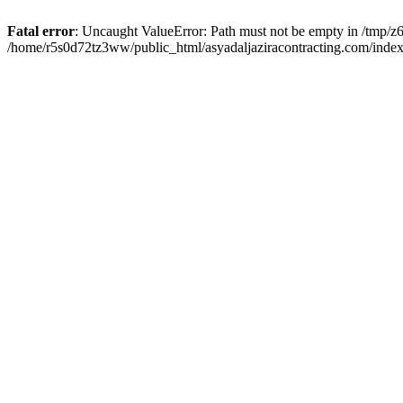
Fatal error
: Uncaught ValueError: Path must not be empty in /tmp/z6
/home/r5s0d72tz3ww/public_html/asyadaljaziracontracting.com/index