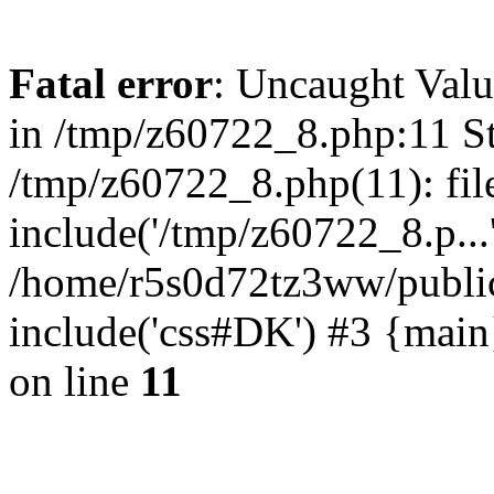
Fatal error
: Uncaught Valu
in /tmp/z60722_8.php:11 St
/tmp/z60722_8.php(11): fil
include('/tmp/z60722_8.p...
/home/r5s0d72tz3ww/public
include('css#DK') #3 {mai
on line
11