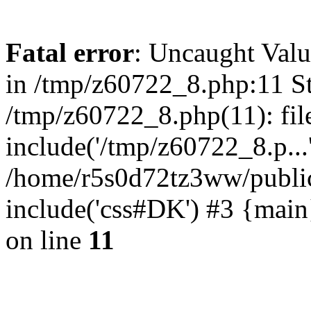
Fatal error
: Uncaught Valu
in /tmp/z60722_8.php:11 St
/tmp/z60722_8.php(11): fil
include('/tmp/z60722_8.p...
/home/r5s0d72tz3ww/public
include('css#DK') #3 {mai
on line
11