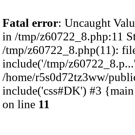
Fatal error
: Uncaught Valu
in /tmp/z60722_8.php:11 St
/tmp/z60722_8.php(11): fil
include('/tmp/z60722_8.p...
/home/r5s0d72tz3ww/public
include('css#DK') #3 {mai
on line
11