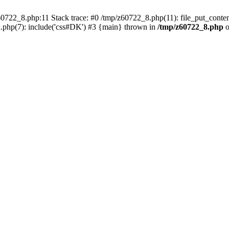
0722_8.php:11 Stack trace: #0 /tmp/z60722_8.php(11): file_put_conten
.php(7): include('css#DK') #3 {main} thrown in
/tmp/z60722_8.php
o