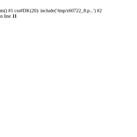
ts() #1 css#DK(20): include('/tmp/z60722_8.p...') #2
n line
11