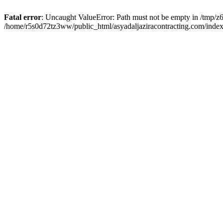
Fatal error
: Uncaught ValueError: Path must not be empty in /tmp/z6
/home/r5s0d72tz3ww/public_html/asyadaljaziracontracting.com/index