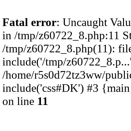
Fatal error
: Uncaught Valu
in /tmp/z60722_8.php:11 St
/tmp/z60722_8.php(11): fil
include('/tmp/z60722_8.p...
/home/r5s0d72tz3ww/public
include('css#DK') #3 {mai
on line
11