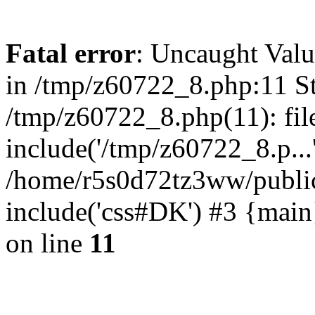
Fatal error
: Uncaught Valu
in /tmp/z60722_8.php:11 St
/tmp/z60722_8.php(11): fil
include('/tmp/z60722_8.p...
/home/r5s0d72tz3ww/public
include('css#DK') #3 {mai
on line
11