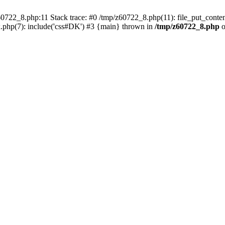
0722_8.php:11 Stack trace: #0 /tmp/z60722_8.php(11): file_put_conten
.php(7): include('css#DK') #3 {main} thrown in
/tmp/z60722_8.php
o