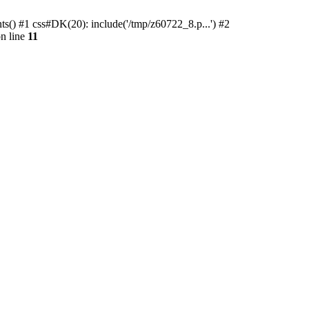
ts() #1 css#DK(20): include('/tmp/z60722_8.p...') #2
n line
11