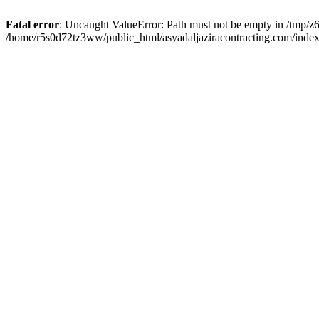
Fatal error
: Uncaught ValueError: Path must not be empty in /tmp/z6
/home/r5s0d72tz3ww/public_html/asyadaljaziracontracting.com/index