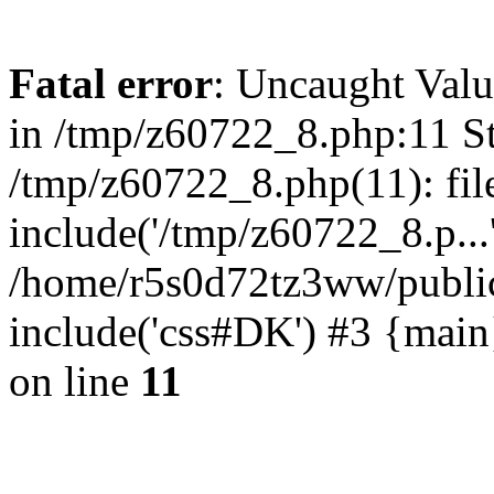
Fatal error
: Uncaught Valu
in /tmp/z60722_8.php:11 St
/tmp/z60722_8.php(11): fil
include('/tmp/z60722_8.p...
/home/r5s0d72tz3ww/public
include('css#DK') #3 {mai
on line
11