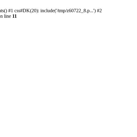
ts() #1 css#DK(20): include('/tmp/z60722_8.p...') #2
n line
11