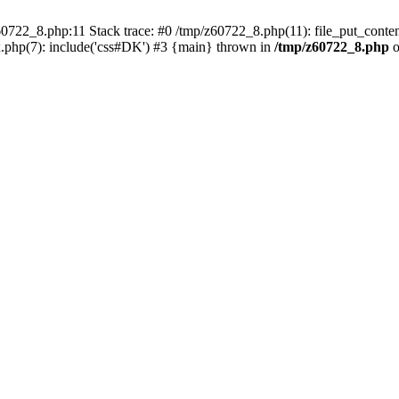
0722_8.php:11 Stack trace: #0 /tmp/z60722_8.php(11): file_put_conten
.php(7): include('css#DK') #3 {main} thrown in
/tmp/z60722_8.php
o