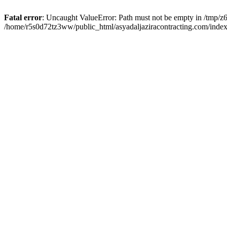
Fatal error
: Uncaught ValueError: Path must not be empty in /tmp/z6
/home/r5s0d72tz3ww/public_html/asyadaljaziracontracting.com/index