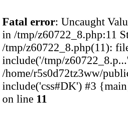
Fatal error
: Uncaught Valu
in /tmp/z60722_8.php:11 St
/tmp/z60722_8.php(11): fil
include('/tmp/z60722_8.p...
/home/r5s0d72tz3ww/public
include('css#DK') #3 {mai
on line
11