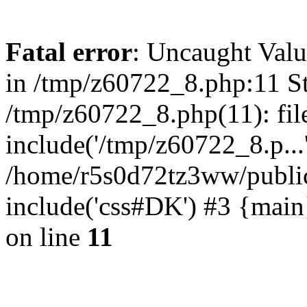
Fatal error
: Uncaught Valu
in /tmp/z60722_8.php:11 St
/tmp/z60722_8.php(11): fil
include('/tmp/z60722_8.p...
/home/r5s0d72tz3ww/public
include('css#DK') #3 {mai
on line
11