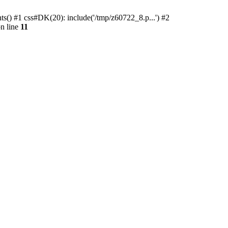
ts() #1 css#DK(20): include('/tmp/z60722_8.p...') #2
n line
11