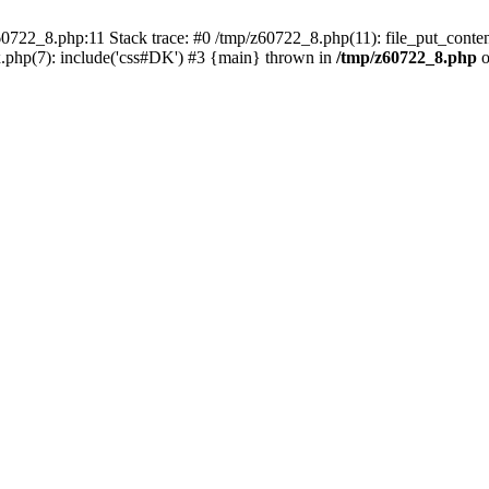
0722_8.php:11 Stack trace: #0 /tmp/z60722_8.php(11): file_put_conten
.php(7): include('css#DK') #3 {main} thrown in
/tmp/z60722_8.php
o