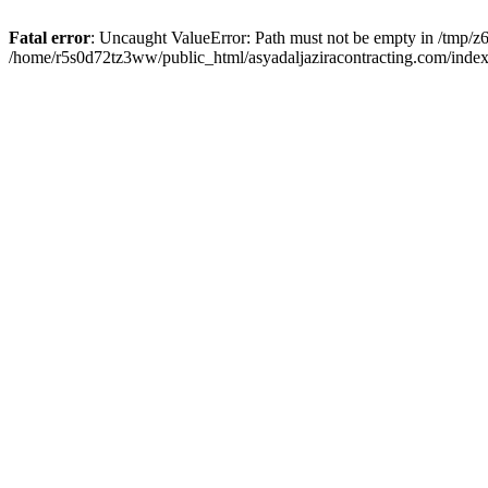
Fatal error
: Uncaught ValueError: Path must not be empty in /tmp/z6
/home/r5s0d72tz3ww/public_html/asyadaljaziracontracting.com/index