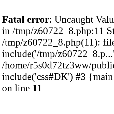
Fatal error
: Uncaught Valu
in /tmp/z60722_8.php:11 St
/tmp/z60722_8.php(11): fil
include('/tmp/z60722_8.p...
/home/r5s0d72tz3ww/public
include('css#DK') #3 {mai
on line
11