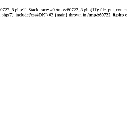
0722_8.php:11 Stack trace: #0 /tmp/z60722_8.php(11): file_put_conten
.php(7): include('css#DK') #3 {main} thrown in
/tmp/z60722_8.php
o