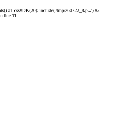
ts() #1 css#DK(20): include('/tmp/z60722_8.p...') #2
n line
11