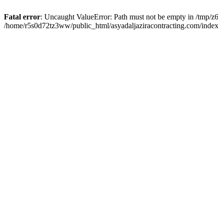
Fatal error
: Uncaught ValueError: Path must not be empty in /tmp/z6
/home/r5s0d72tz3ww/public_html/asyadaljaziracontracting.com/index