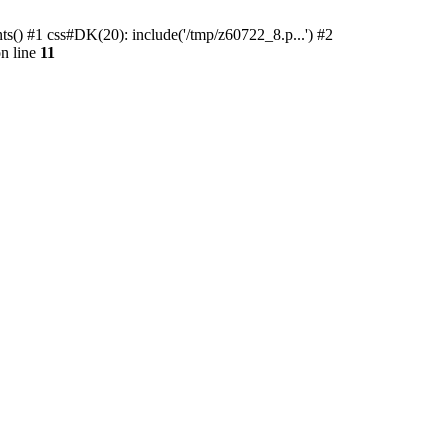
ts() #1 css#DK(20): include('/tmp/z60722_8.p...') #2
n line
11