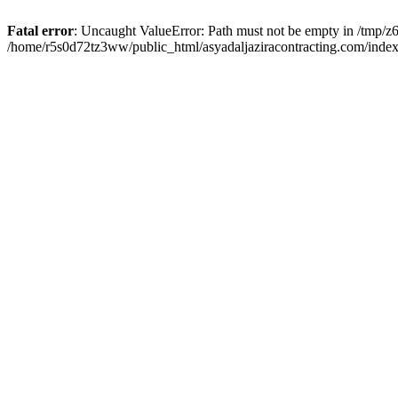
Fatal error
: Uncaught ValueError: Path must not be empty in /tmp/z6
/home/r5s0d72tz3ww/public_html/asyadaljaziracontracting.com/index