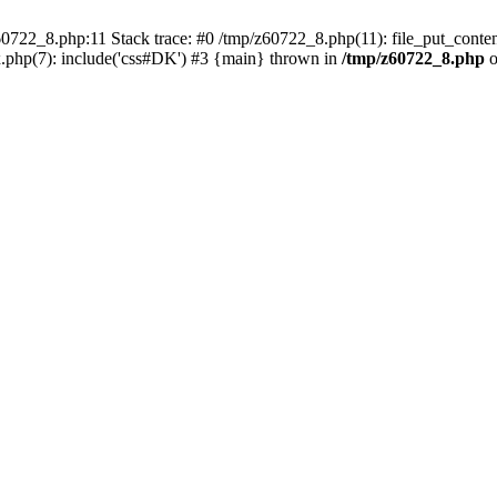
0722_8.php:11 Stack trace: #0 /tmp/z60722_8.php(11): file_put_conten
.php(7): include('css#DK') #3 {main} thrown in
/tmp/z60722_8.php
o