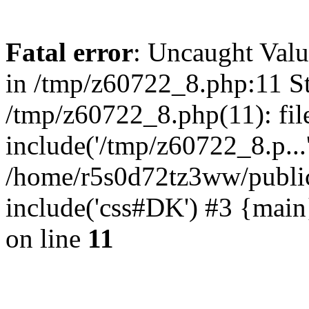
Fatal error
: Uncaught Valu
in /tmp/z60722_8.php:11 St
/tmp/z60722_8.php(11): fil
include('/tmp/z60722_8.p...
/home/r5s0d72tz3ww/public
include('css#DK') #3 {mai
on line
11