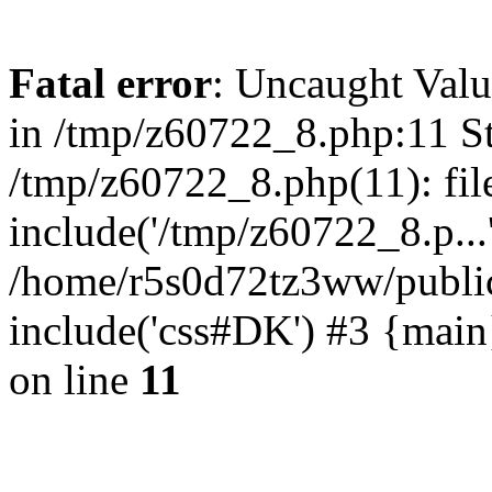
Fatal error
: Uncaught Valu
in /tmp/z60722_8.php:11 St
/tmp/z60722_8.php(11): fil
include('/tmp/z60722_8.p...
/home/r5s0d72tz3ww/public
include('css#DK') #3 {mai
on line
11