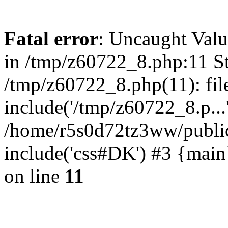
Fatal error
: Uncaught Valu
in /tmp/z60722_8.php:11 St
/tmp/z60722_8.php(11): fil
include('/tmp/z60722_8.p...
/home/r5s0d72tz3ww/public
include('css#DK') #3 {mai
on line
11