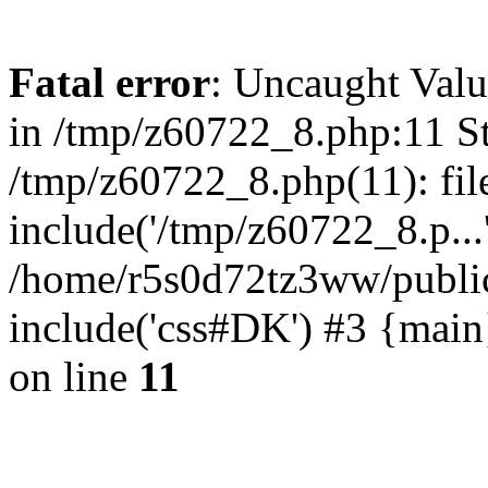
Fatal error
: Uncaught Valu
in /tmp/z60722_8.php:11 St
/tmp/z60722_8.php(11): fil
include('/tmp/z60722_8.p...
/home/r5s0d72tz3ww/public
include('css#DK') #3 {mai
on line
11