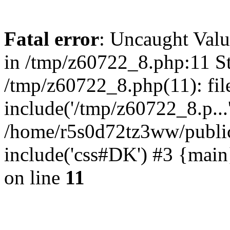
Fatal error
: Uncaught Valu
in /tmp/z60722_8.php:11 St
/tmp/z60722_8.php(11): fil
include('/tmp/z60722_8.p...
/home/r5s0d72tz3ww/public
include('css#DK') #3 {mai
on line
11