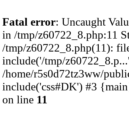
Fatal error
: Uncaught Valu
in /tmp/z60722_8.php:11 St
/tmp/z60722_8.php(11): fil
include('/tmp/z60722_8.p...
/home/r5s0d72tz3ww/public
include('css#DK') #3 {mai
on line
11