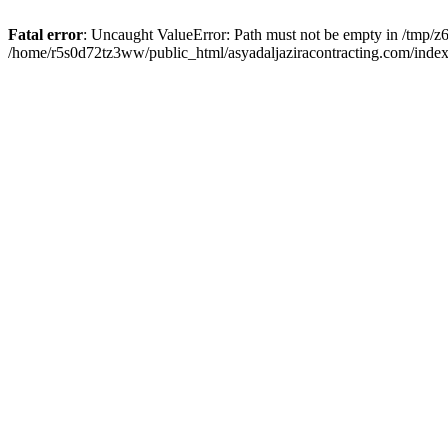
Fatal error
: Uncaught ValueError: Path must not be empty in /tmp/z6
/home/r5s0d72tz3ww/public_html/asyadaljaziracontracting.com/index