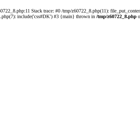
0722_8.php:11 Stack trace: #0 /tmp/z60722_8.php(11): file_put_conten
.php(7): include('css#DK') #3 {main} thrown in
/tmp/z60722_8.php
o