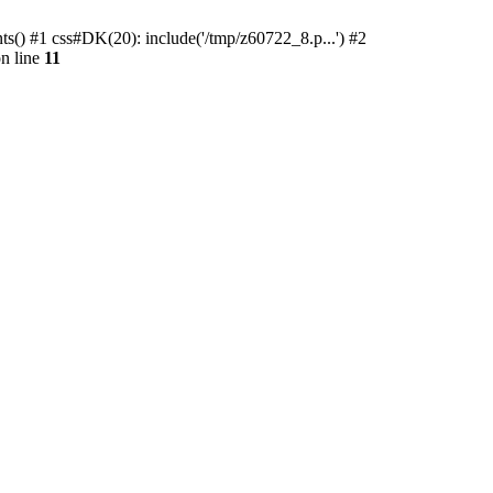
ts() #1 css#DK(20): include('/tmp/z60722_8.p...') #2
n line
11