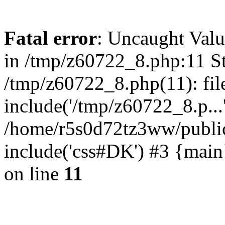
Fatal error
: Uncaught Valu
in /tmp/z60722_8.php:11 St
/tmp/z60722_8.php(11): fil
include('/tmp/z60722_8.p...
/home/r5s0d72tz3ww/public
include('css#DK') #3 {mai
on line
11