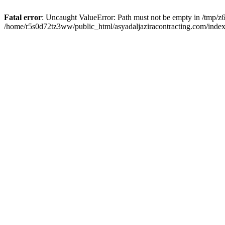
Fatal error
: Uncaught ValueError: Path must not be empty in /tmp/z6
/home/r5s0d72tz3ww/public_html/asyadaljaziracontracting.com/index