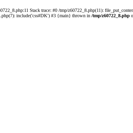
0722_8.php:11 Stack trace: #0 /tmp/z60722_8.php(11): file_put_conten
.php(7): include('css#DK') #3 {main} thrown in
/tmp/z60722_8.php
o