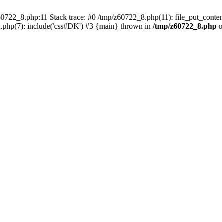
0722_8.php:11 Stack trace: #0 /tmp/z60722_8.php(11): file_put_conten
.php(7): include('css#DK') #3 {main} thrown in
/tmp/z60722_8.php
o