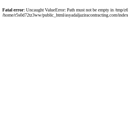
Fatal error
: Uncaught ValueError: Path must not be empty in /tmp/z6
/home/r5s0d72tz3ww/public_html/asyadaljaziracontracting.com/index