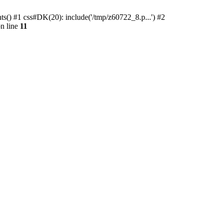
ts() #1 css#DK(20): include('/tmp/z60722_8.p...') #2
n line
11