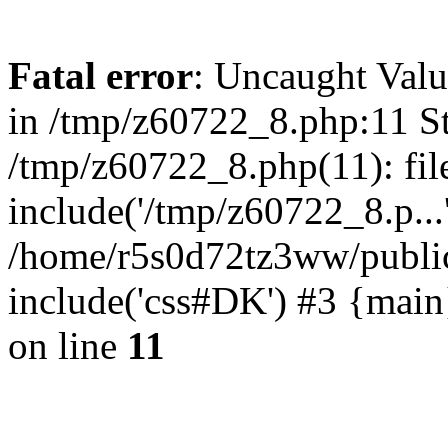
Fatal error
: Uncaught Valu
in /tmp/z60722_8.php:11 St
/tmp/z60722_8.php(11): fil
include('/tmp/z60722_8.p...
/home/r5s0d72tz3ww/public
include('css#DK') #3 {mai
on line
11