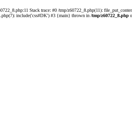
0722_8.php:11 Stack trace: #0 /tmp/z60722_8.php(11): file_put_conten
.php(7): include('css#DK') #3 {main} thrown in
/tmp/z60722_8.php
o