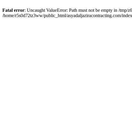
Fatal error
: Uncaught ValueError: Path must not be empty in /tmp/z6
/home/r5s0d72tz3ww/public_html/asyadaljaziracontracting.com/index