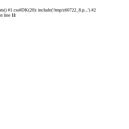
ts() #1 css#DK(20): include('/tmp/z60722_8.p...') #2
n line
11