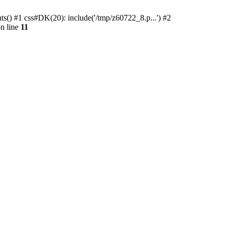
ts() #1 css#DK(20): include('/tmp/z60722_8.p...') #2
n line
11