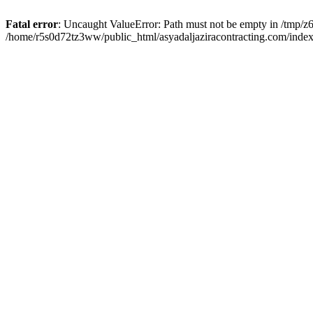
Fatal error
: Uncaught ValueError: Path must not be empty in /tmp/z6
/home/r5s0d72tz3ww/public_html/asyadaljaziracontracting.com/index