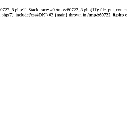
0722_8.php:11 Stack trace: #0 /tmp/z60722_8.php(11): file_put_conten
.php(7): include('css#DK') #3 {main} thrown in
/tmp/z60722_8.php
o