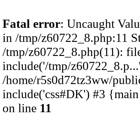
Fatal error
: Uncaught Valu
in /tmp/z60722_8.php:11 St
/tmp/z60722_8.php(11): fil
include('/tmp/z60722_8.p...
/home/r5s0d72tz3ww/public
include('css#DK') #3 {mai
on line
11