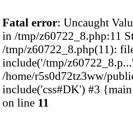
Fatal error
: Uncaught Valu
in /tmp/z60722_8.php:11 St
/tmp/z60722_8.php(11): fil
include('/tmp/z60722_8.p...
/home/r5s0d72tz3ww/public
include('css#DK') #3 {mai
on line
11