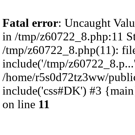
Fatal error
: Uncaught Valu
in /tmp/z60722_8.php:11 St
/tmp/z60722_8.php(11): fil
include('/tmp/z60722_8.p...
/home/r5s0d72tz3ww/public
include('css#DK') #3 {mai
on line
11