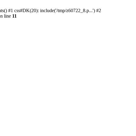
ts() #1 css#DK(20): include('/tmp/z60722_8.p...') #2
n line
11