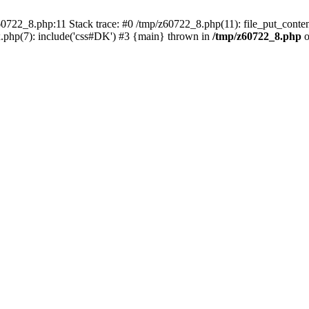
0722_8.php:11 Stack trace: #0 /tmp/z60722_8.php(11): file_put_conten
.php(7): include('css#DK') #3 {main} thrown in
/tmp/z60722_8.php
o