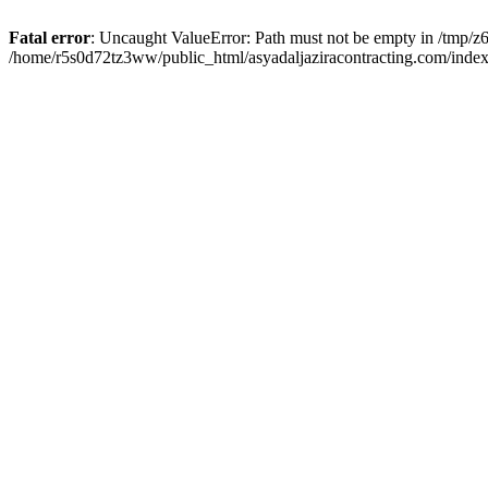
Fatal error
: Uncaught ValueError: Path must not be empty in /tmp/z6
/home/r5s0d72tz3ww/public_html/asyadaljaziracontracting.com/index