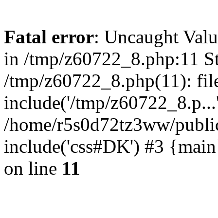
Fatal error
: Uncaught Valu
in /tmp/z60722_8.php:11 St
/tmp/z60722_8.php(11): fil
include('/tmp/z60722_8.p...
/home/r5s0d72tz3ww/public
include('css#DK') #3 {mai
on line
11