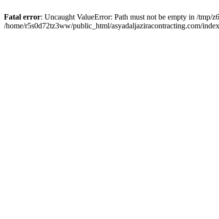
Fatal error
: Uncaught ValueError: Path must not be empty in /tmp/z6
/home/r5s0d72tz3ww/public_html/asyadaljaziracontracting.com/index