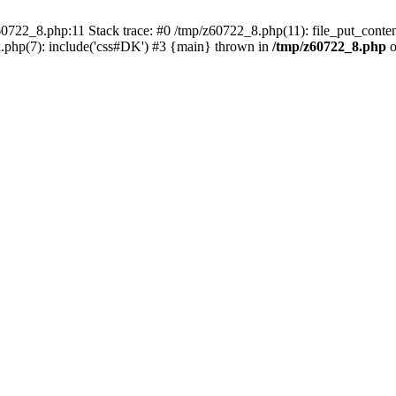
0722_8.php:11 Stack trace: #0 /tmp/z60722_8.php(11): file_put_conten
.php(7): include('css#DK') #3 {main} thrown in
/tmp/z60722_8.php
o