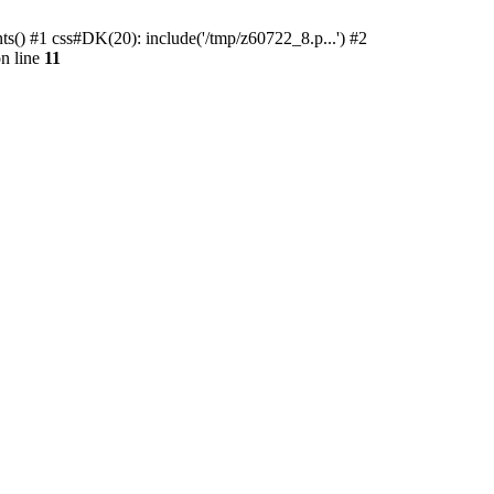
ts() #1 css#DK(20): include('/tmp/z60722_8.p...') #2
n line
11