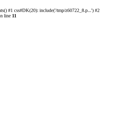
ts() #1 css#DK(20): include('/tmp/z60722_8.p...') #2
n line
11