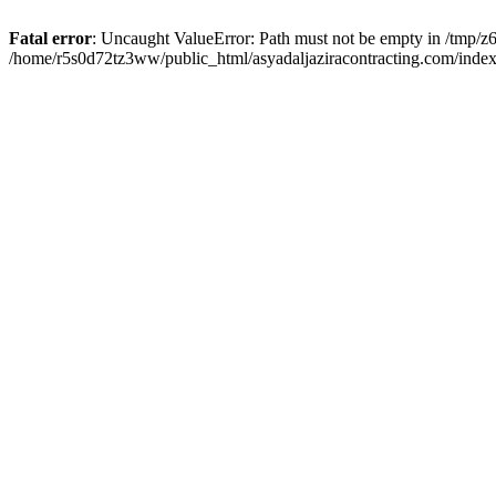
Fatal error
: Uncaught ValueError: Path must not be empty in /tmp/z6
/home/r5s0d72tz3ww/public_html/asyadaljaziracontracting.com/index