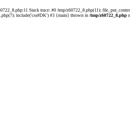
0722_8.php:11 Stack trace: #0 /tmp/z60722_8.php(11): file_put_conten
.php(7): include('css#DK') #3 {main} thrown in
/tmp/z60722_8.php
o