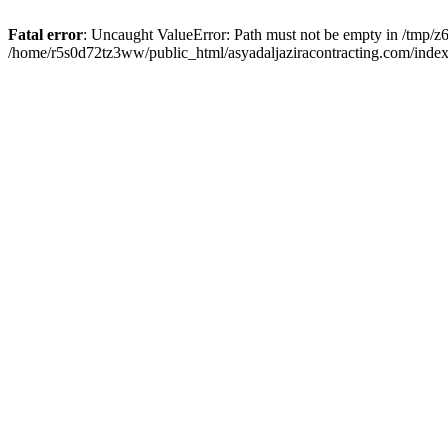
Fatal error
: Uncaught ValueError: Path must not be empty in /tmp/z6
/home/r5s0d72tz3ww/public_html/asyadaljaziracontracting.com/index