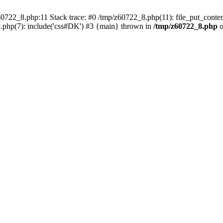
0722_8.php:11 Stack trace: #0 /tmp/z60722_8.php(11): file_put_conten
.php(7): include('css#DK') #3 {main} thrown in
/tmp/z60722_8.php
o