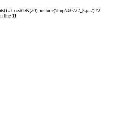
ts() #1 css#DK(20): include('/tmp/z60722_8.p...') #2
n line
11