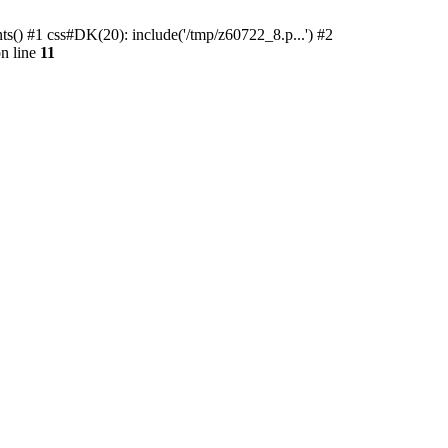
ts() #1 css#DK(20): include('/tmp/z60722_8.p...') #2
n line
11