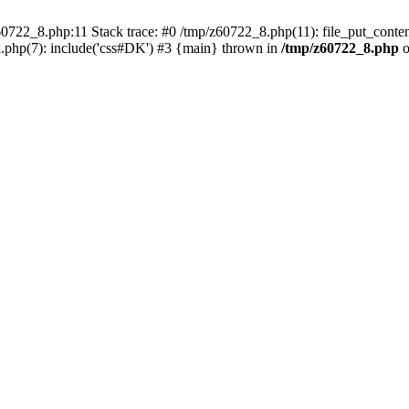
0722_8.php:11 Stack trace: #0 /tmp/z60722_8.php(11): file_put_conten
.php(7): include('css#DK') #3 {main} thrown in
/tmp/z60722_8.php
o