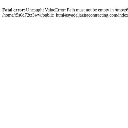
Fatal error
: Uncaught ValueError: Path must not be empty in /tmp/z6
/home/r5s0d72tz3ww/public_html/asyadaljaziracontracting.com/index